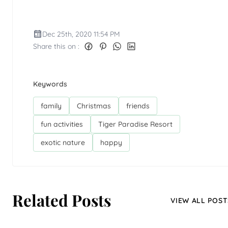
Dec 25th, 2020 11:54 PM
Share this on :
Keywords
family
Christmas
friends
fun activities
Tiger Paradise Resort
exotic nature
happy
Related Posts
VIEW ALL POST