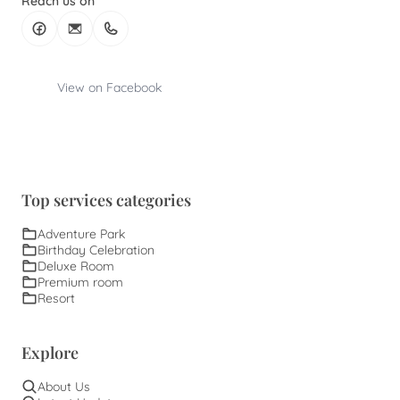
Reach us on
View on Facebook
Top services categories
Adventure Park
Birthday Celebration
Deluxe Room
Premium room
Resort
Explore
About Us