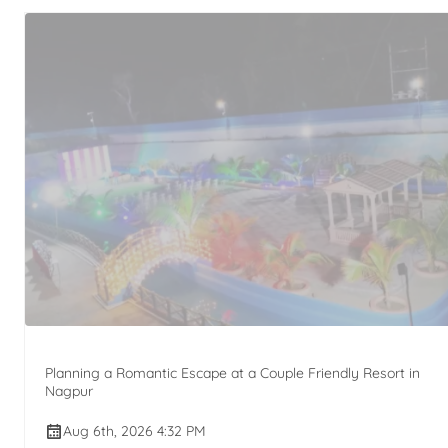
Planning a Romantic Escape at a Couple Friendly Resort in
Nagpur
Aug 6th, 2026 4:32 PM