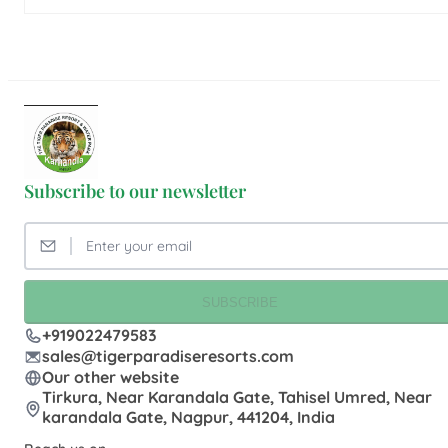
Subscribe to our newsletter
SUBSCRIBE
+919022479583
sales@tigerparadiseresorts.com
Our other website
Tirkura, Near Karandala Gate, Tahisel Umred, Near
karandala Gate, Nagpur, 441204, India