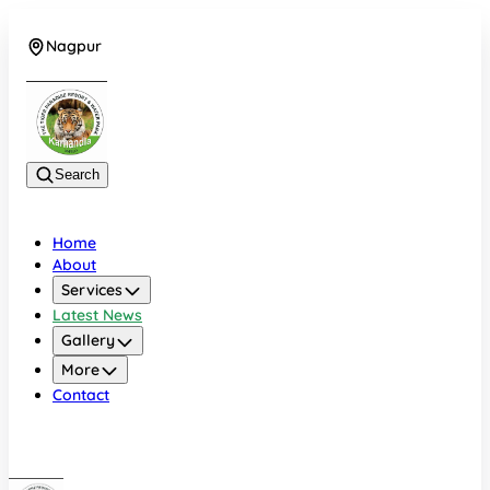
Nagpur
+919022479583
Search
Home
About
Services
Latest News
Gallery
More
Contact
Nagpur
+919022479583