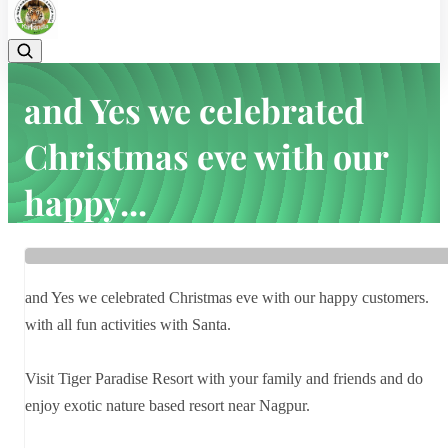
and Yes we celebrated
Christmas eve with our
happy...
Home
Latest news
and Yes we celebrated Christmas eve with our happy...
and Yes we celebrated Christmas eve with our happy customers.
with all fun activities with Santa.
Visit Tiger Paradise Resort with your family and friends and do
enjoy exotic nature based resort near Nagpur.