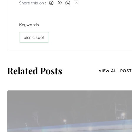
Share this on :
Keywords
picnic spot
Related Posts
VIEW ALL POST