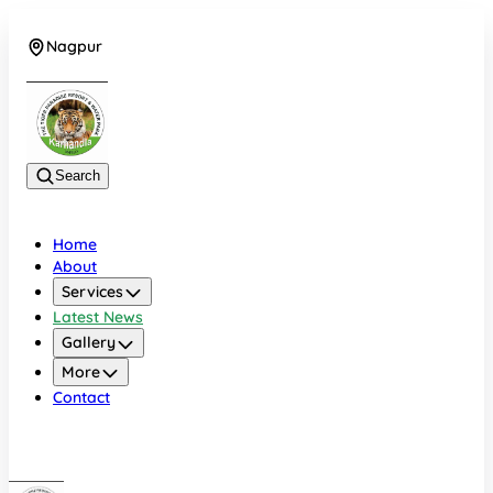
Nagpur
+919022479583
Search
Home
About
Services
Latest News
Gallery
More
Contact
Nagpur
+919022479583