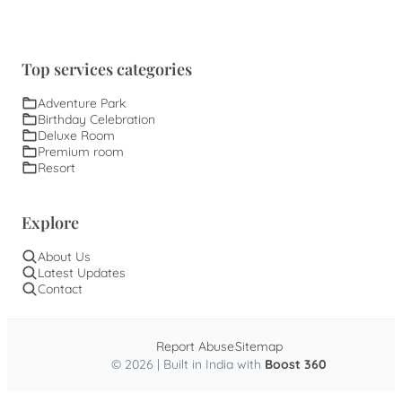
Top services categories
Adventure Park
Birthday Celebration
Deluxe Room
Premium room
Resort
Explore
About Us
Latest Updates
Contact
Report Abuse
Sitemap
© 2026 | Built in India with
Boost 360