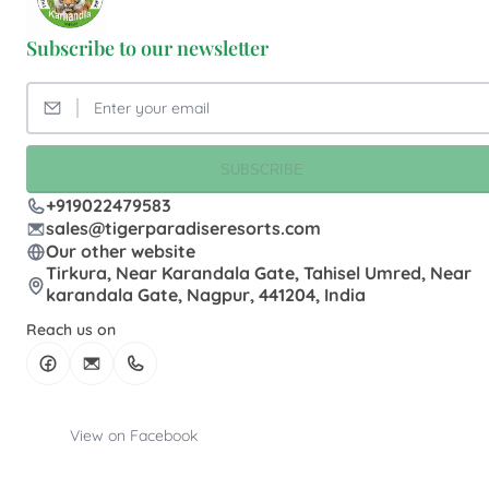
Subscribe to our newsletter
SUBSCRIBE
+919022479583
sales@tigerparadiseresorts.com
Our other website
Tirkura, Near Karandala Gate, Tahisel Umred, Near
karandala Gate, Nagpur, 441204, India
Reach us on
View on Facebook