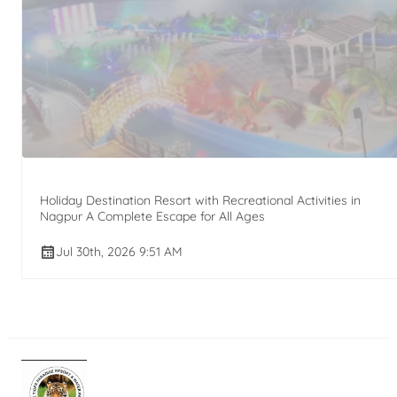
Holiday Destination Resort with Recreational Activities in
Nagpur A Complete Escape for All Ages
Jul 30th, 2026 9:51 AM