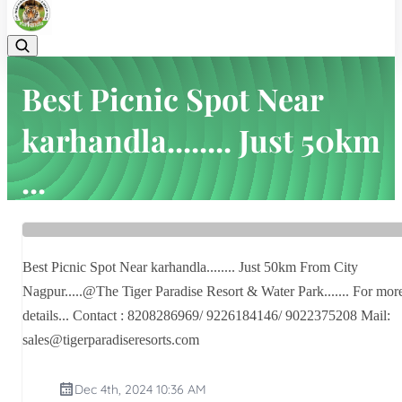
Best Picnic Spot Near
karhandla........ Just 50km
...
Home
Latest news
Best Picnic Spot Near karhandla........ Just 50km ...
Best Picnic Spot Near karhandla........ Just 50km From City
Nagpur.....@The Tiger Paradise Resort & Water Park....... For mor
details... Contact : 8208286969/ 9226184146/ 9022375208 Mail:
sales@tigerparadiseresorts.com
Dec 4th, 2024 10:36 AM