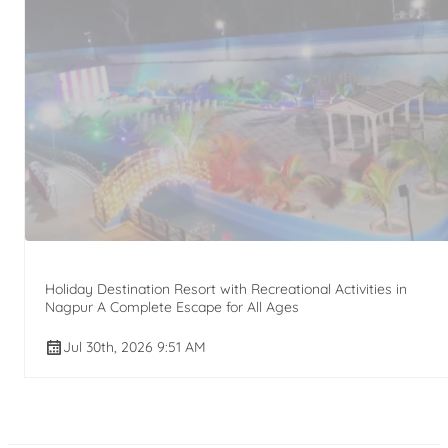
Holiday Destination Resort with Recreational Activities in
Nagpur A Complete Escape for All Ages
Jul 30th, 2026 9:51 AM