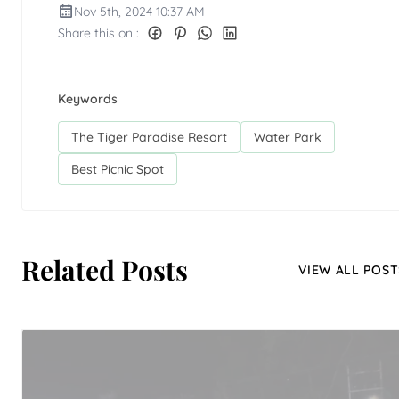
Nov 5th, 2024 10:37 AM
Share this on :
Keywords
The Tiger Paradise Resort
Water Park
Best Picnic Spot
Related Posts
VIEW ALL POST