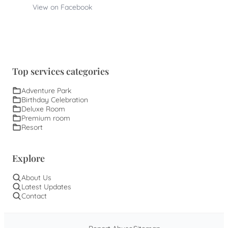
View on Facebook
Top services categories
Adventure Park
Birthday Celebration
Deluxe Room
Premium room
Resort
Explore
About Us
Latest Updates
Contact