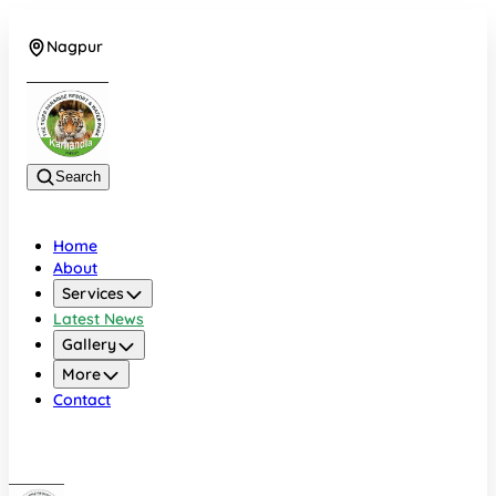
Nagpur
+919022479583
Search
Home
About
Services
Latest News
Gallery
More
Contact
Nagpur
+919022479583