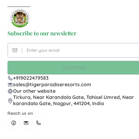
Subscribe to our newsletter
SUBSCRIBE
+919022479583
sales@tigerparadiseresorts.com
Our other website
Tirkura, Near Karandala Gate, Tahisel Umred, Near
karandala Gate, Nagpur, 441204, India
Reach us on