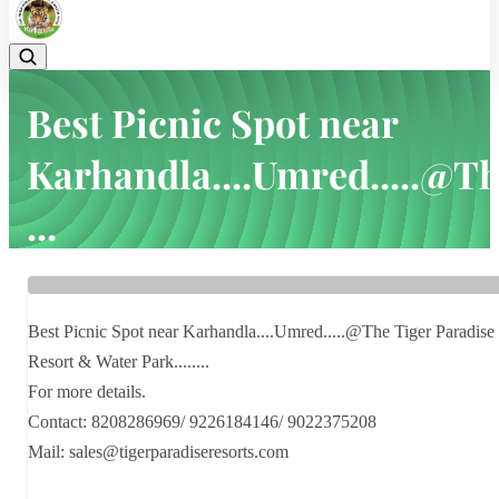
Best Picnic Spot near
Karhandla....Umred.....@T
...
Home
Latest news
Best Picnic Spot near Karhandla....Umred.....@The ...
Best Picnic Spot near Karhandla....Umred.....@The Tiger Paradise
Resort & Water Park........
For more details.
Contact: 8208286969/ 9226184146/ 9022375208
Mail: sales@tigerparadiseresorts.com