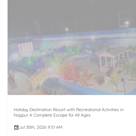
Holiday Destination Resort with Recreational Activities in
Nagpur A Complete Escape for All Ages
Jul 30th, 2026 9:51 AM