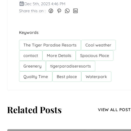
Dec 5th, 2023 4:46 PM
Share this on :
Keywords
The Tiger Paradise Resorts
Cool weather
contact
More Details
Spacious Place
Greenery
tigerparadiseresorts
Quality Time
Best place
Waterpark
Related Posts
VIEW ALL POST