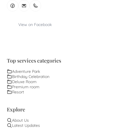
View on Facebook
Top services categories
Adventure Park
Birthday Celebration
Deluxe Room
Premium room
Resort
Explore
About Us
Latest Updates