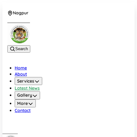
Nagpur
+919022479583
Search
Home
About
Services
Latest News
Gallery
More
Contact
Nagpur
+919022479583