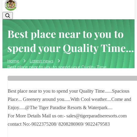
Best place near to you to
spend your Quality Time....
Home
Latest news
Best place near to you to spend your Quality Time....
Best place near to you to spend your Quality Time......Spacious
Place... Greenery around you.....With Cool weather....Come and
Enjoy.....@The Tiger Paradise Resorts & Waterpark....
For More Details Mail us on:- sales@tigerparadiseresorts.com
contact No:-9022375208/ 8208286969/ 9022479583