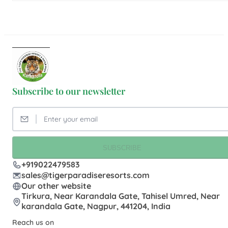
Subscribe to our newsletter
SUBSCRIBE
+919022479583
sales@tigerparadiseresorts.com
Our other website
Tirkura, Near Karandala Gate, Tahisel Umred, Near
karandala Gate, Nagpur, 441204, India
Reach us on