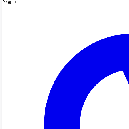
Nagpur