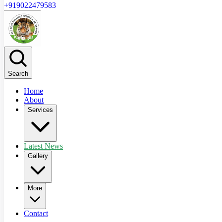
+919022479583
Search
Home
About
Services
Latest News
Gallery
More
Contact