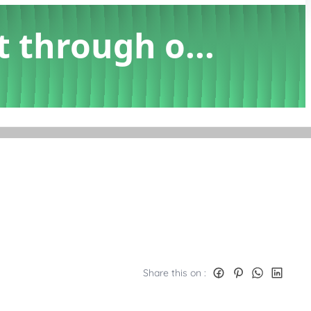
t through o...
Share this on :