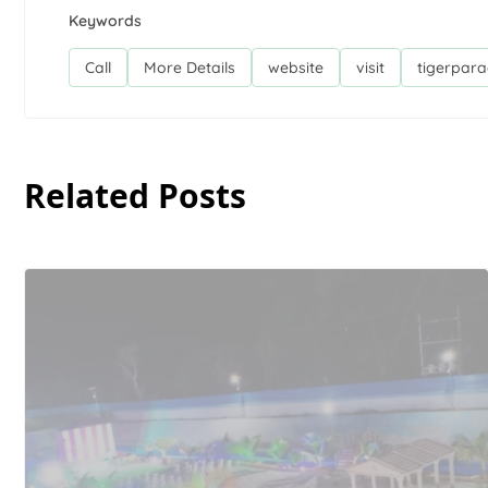
Keywords
Call
More Details
website
visit
tigerpara
Related Posts