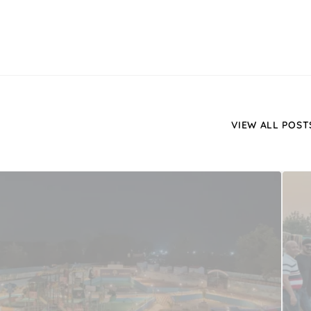
VIEW ALL POST