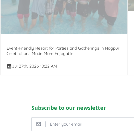
Event-Friendly Resort for Parties and Gatherings in Nagpur
Celebrations Made More Enjoyable
Jul 27th, 2026 10:22 AM
Subscribe to our newsletter