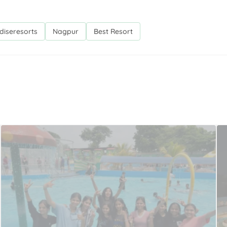
diseresorts
Nagpur
Best Resort