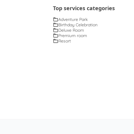
Top services categories
Adventure Park
Birthday Celebration
Deluxe Room
Premium room
Resort