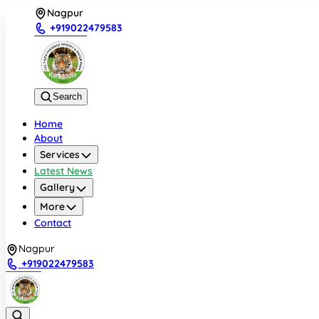
Nagpur
+919022479583
Search
Home
About
Services
Latest News
Gallery
More
Contact
Nagpur
+919022479583