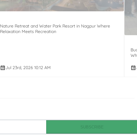
Nature Retreat and Water Park Resort in Nagpur Where
Relaxation Meets Recreation
Bud
Whi
Jul 23rd, 2026 10:12 AM
SUBSCRIBE