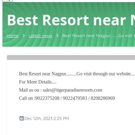
Best Resort near Na
Home
Latest news
Best Resort near Nagpur.........Go visit 
Best Resort near Nagpur.........Go visit through our website...
For More Details....
Mail us on : sales@tigerparadiseresorts.com
Call on :9022375208 / 9022479583 / 8208286969
Dec 12th, 2023 2:25 PM