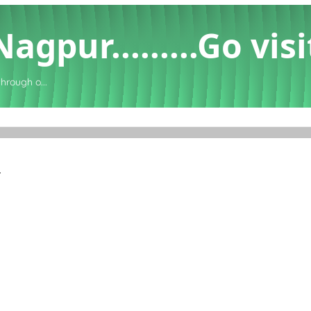
gpur.........Go visi
through o...
.