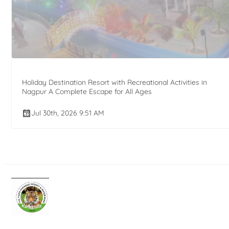
Holiday Destination Resort with Recreational Activities in
Nagpur A Complete Escape for All Ages
Jul 30th, 2026 9:51 AM