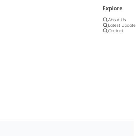
Explore
About Us
Latest Update
Contact