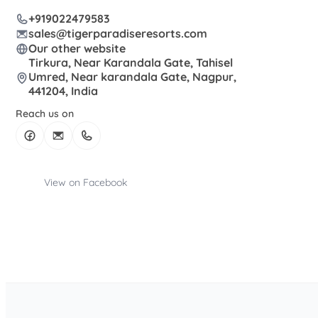
+919022479583
sales@tigerparadiseresorts.com
Our other website
Tirkura, Near Karandala Gate, Tahisel
Umred, Near karandala Gate, Nagpur,
441204, India
Reach us on
View on Facebook