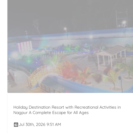
Holiday Destination Resort with Recreational Activities in
Nagpur A Complete Escape for All Ages
Jul 30th, 2026 9:51 AM