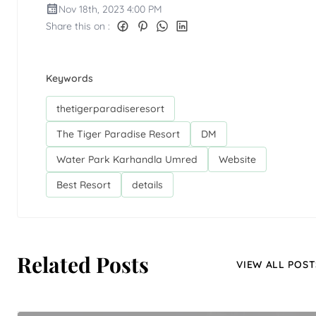
Nov 18th, 2023 4:00 PM
Share this on :
Keywords
thetigerparadiseresort
The Tiger Paradise Resort
DM
Water Park Karhandla Umred
Website
Best Resort
details
Related Posts
VIEW ALL POST