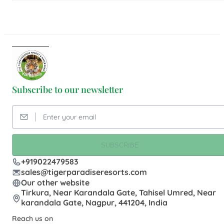
Subscribe to our newsletter
SUBSCRIBE
+919022479583
sales@tigerparadiseresorts.com
Our other website
Tirkura, Near Karandala Gate, Tahisel Umred, Near
karandala Gate, Nagpur, 441204, India
Reach us on