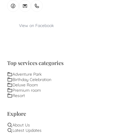
View on Facebook
Top services categories
Adventure Park
Birthday Celebration
Deluxe Room
Premium room
Resort
Explore
About Us
Latest Updates