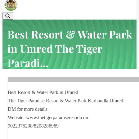
Best Resort & Water Park
in Umred The Tiger
Paradi...
Home
Latest news
Best Resort & Water Park in Umred The Tiger Paradi...
Best Resort & Water Park in Umred
The Tiger Paradise Resort & Water Park Karhandla Umred.
DM for more details.
Website:-www.thetigerparadiseresort.com
9022375208/8208286969