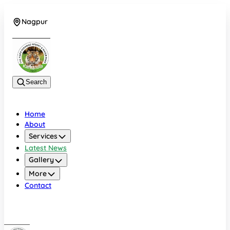
Nagpur
+919022479583
Search
Home
About
Services
Latest News
Gallery
More
Contact
Nagpur
+919022479583