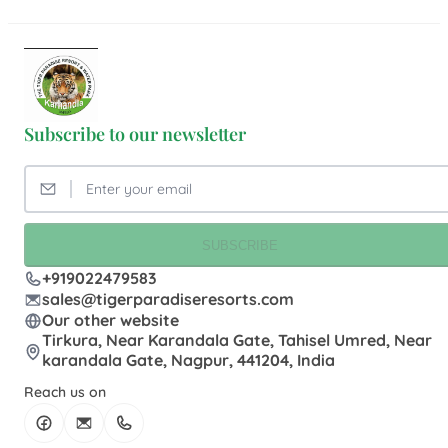
Subscribe to our newsletter
SUBSCRIBE
+919022479583
sales@tigerparadiseresorts.com
Our other website
Tirkura, Near Karandala Gate, Tahisel Umred, Near
karandala Gate, Nagpur, 441204, India
Reach us on