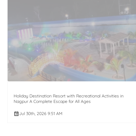
Holiday Destination Resort with Recreational Activities in
Nagpur A Complete Escape for All Ages
Jul 30th, 2026 9:51 AM