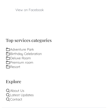
View on Facebook
Top services categories
Adventure Park
Birthday Celebration
Deluxe Room
Premium room
Resort
Explore
About Us
Latest Updates
Contact