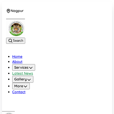
Nagpur
+919022479583
Search
Home
About
Services
Latest News
Gallery
More
Contact
Nagpur
+919022479583