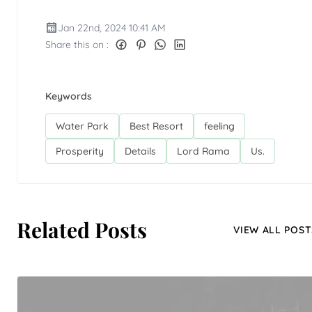
Jan 22nd, 2024 10:41 AM
Share this on :
Keywords
Water Park
Best Resort
feeling
Prosperity
Details
Lord Rama
Us.
Related Posts
VIEW ALL POST