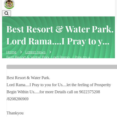
Best Resort & Water Park.
Lord Rama....I Pray to y...
Home
Latest news
Best Resort & Water Park. Lord Rama....I Pray to y...
Best Resort & Water Park.
Lord Rama....I Pray to you for Us....let the feeling of Prosperity
Begin Within Us.....for more Details call on 9022375208
/8208286969
Thankyou