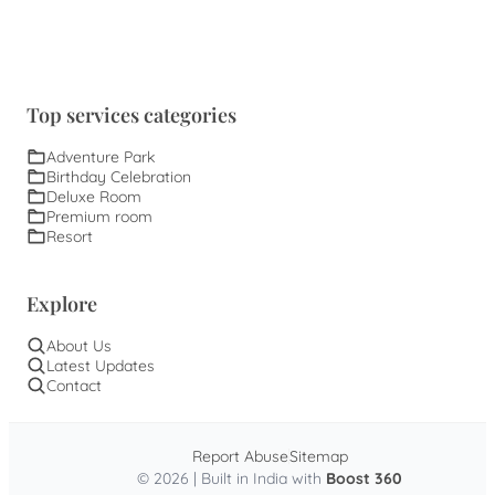
Top services categories
Adventure Park
Birthday Celebration
Deluxe Room
Premium room
Resort
Explore
About Us
Latest Updates
Contact
Report Abuse
Sitemap
© 2026 | Built in India with
Boost 360