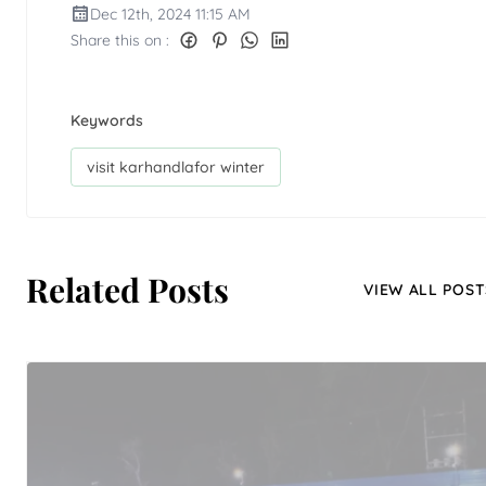
Dec 12th, 2024 11:15 AM
Share this on :
Keywords
visit karhandlafor winter
Related Posts
VIEW ALL POST