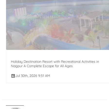
Holiday Destination Resort with Recreational Activities in
Nagpur A Complete Escape for All Ages
Jul 30th, 2026 9:51 AM