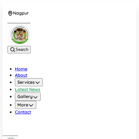
Nagpur
+919022479583
Search
Home
About
Services
Latest News
Gallery
More
Contact
Nagpur
+919022479583