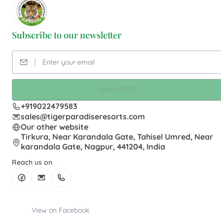
Subscribe to our newsletter
SUBSCRIBE
+919022479583
sales@tigerparadiseresorts.com
Our other website
Tirkura, Near Karandala Gate, Tahisel Umred, Near
karandala Gate, Nagpur, 441204, India
Reach us on
View on Facebook