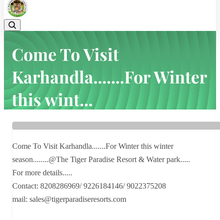
Come To Visit
Karhandla.......For Winter
this wint...
Home
Latest news
Come To Visit Karhandla.......For Winter this wint...
Come To Visit Karhandla.......For Winter this winter
season........@The Tiger Paradise Resort & Water park.....
For more details.....
Contact: 8208286969/ 9226184146/ 9022375208
mail: sales@tigerparadiseresorts.com