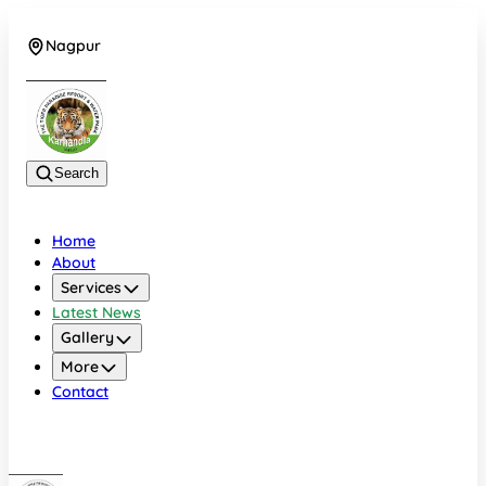
Nagpur
+919022479583
Search
Home
About
Services
Latest News
Gallery
More
Contact
Nagpur
+919022479583