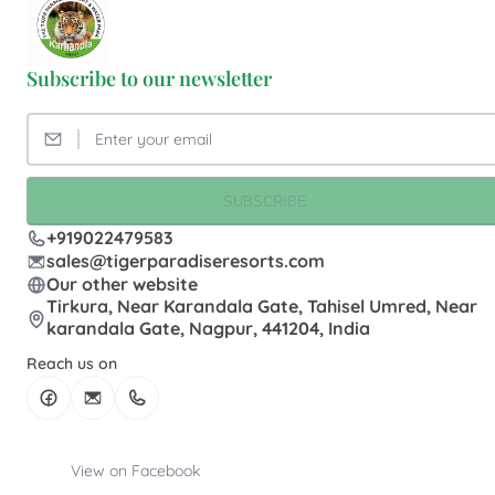
Subscribe to our newsletter
SUBSCRIBE
+919022479583
sales@tigerparadiseresorts.com
Our other website
Tirkura, Near Karandala Gate, Tahisel Umred, Near
karandala Gate, Nagpur, 441204, India
Reach us on
View on Facebook