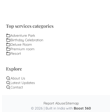
Top services categories
Adventure Park
Birthday Celebration
Deluxe Room
Premium room
Resort
Explore
About Us
Latest Updates
Contact
Report Abuse
Sitemap
© 2026 | Built in India with
Boost 360