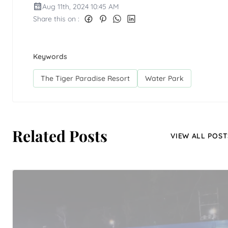
Aug 11th, 2024 10:45 AM
Share this on :
Keywords
The Tiger Paradise Resort
Water Park
Related Posts
VIEW ALL POST