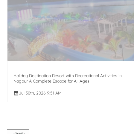
Holiday Destination Resort with Recreational Activities in
Nagpur A Complete Escape for All Ages
Jul 30th, 2026 9:51 AM