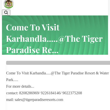
Come To Visit
Karhandla.....@The Tiger
Paradise Re...
Home
Latest news
Come To Visit Karhandla.....@The Tiger Paradise Re...
Come To Visit Karhandla.....@The Tiger Paradise Resort & Water
Park.....
For more details...
contact: 8208286969/ 9226184146/ 9022375208
mail: sales@tigerparadiseresorts.com