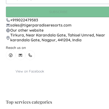
SUBSCRIBE
+919022479583
sales@tigerparadiseresorts.com
Our other website
Tirkura, Near Karandala Gate, Tahisel Umred, Near
karandala Gate, Nagpur, 441204, India
Reach us on
View on Facebook
Top services categories