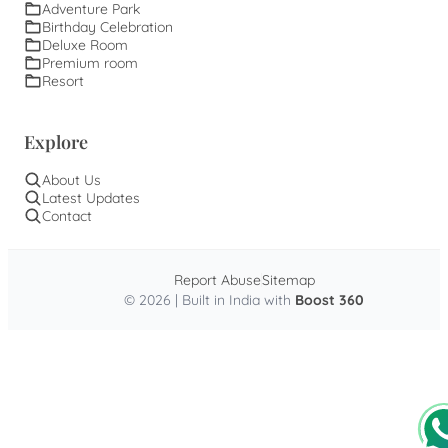
Adventure Park
Birthday Celebration
Deluxe Room
Premium room
Resort
Explore
About Us
Latest Updates
Contact
Report Abuse
Sitemap
© 2026 | Built in India with
Boost 360