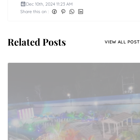
Dec 10th, 2024 11:23 AM
Share this on :
Related Posts
VIEW ALL POST