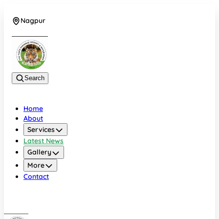
Nagpur
+919022479583
Search
Home
About
Services
Latest News
Gallery
More
Contact
Nagpur
+919022479583