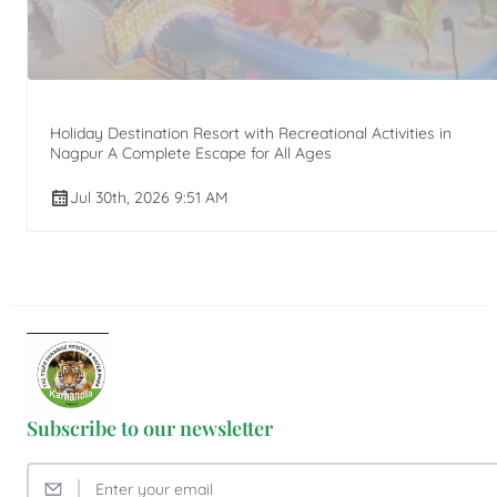
Holiday Destination Resort with Recreational Activities in
Nagpur A Complete Escape for All Ages
Jul 30th, 2026 9:51 AM
Subscribe to our newsletter