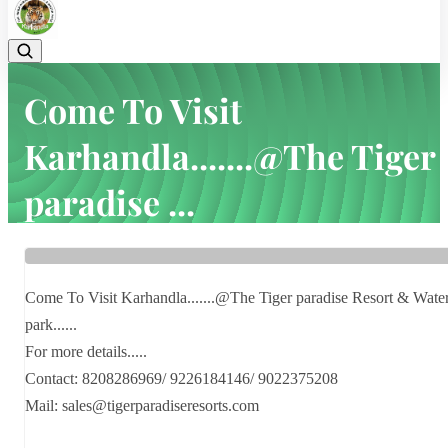
Come To Visit
Karhandla.......@The Tiger
paradise ...
Home
Latest news
Come To Visit Karhandla.......@The Tiger paradise ...
Come To Visit Karhandla.......@The Tiger paradise Resort & Wate
park......
For more details.....
Contact: 8208286969/ 9226184146/ 9022375208
Mail: sales@tigerparadiseresorts.com