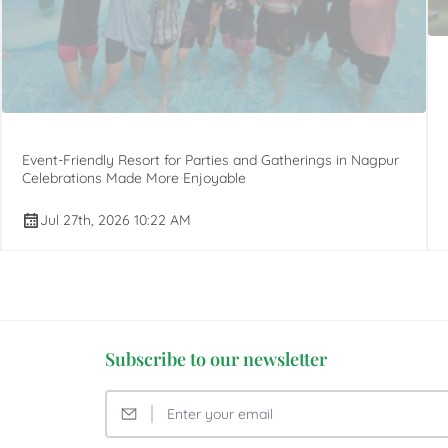
Event-Friendly Resort for Parties and Gatherings in Nagpur
Celebrations Made More Enjoyable
Jul 27th, 2026 10:22 AM
Subscribe to our newsletter