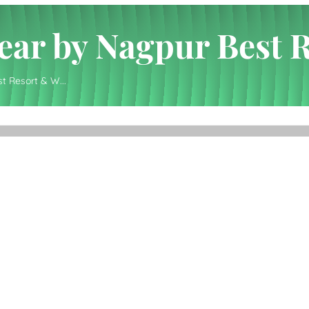
 Near by Nagpur Best 
st Resort & W...