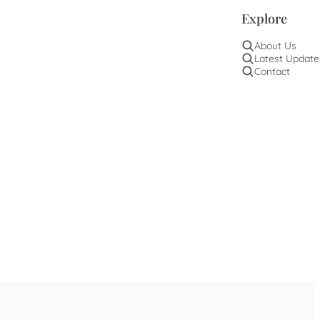
Explore
About Us
Latest Update
Contact