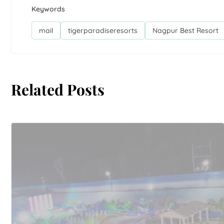
Keywords
mail
tigerparadiseresorts
Nagpur Best Resort
Related Posts