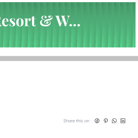
Resort & W...
Share this on :