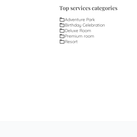
Top services categories
Adventure Park
Birthday Celebration
Deluxe Room
Premium room
Resort