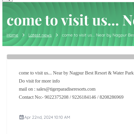
come to visit us...
Home
Latest news
come to visit us... Near by Nagpur Be
come to visit us... Near by Nagpur Best Resort & Water Park
Do visit for more info
mail on : sales@tigerparadiseresorts.com
Contact No:- 9022375208 / 9226184146 / 8208286969
Apr 22nd, 2024 10:10 AM