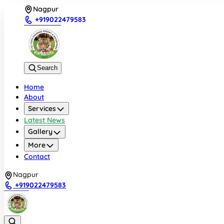
Nagpur
+919022479583
Search
Home
About
Services
Latest News
Gallery
More
Contact
Nagpur
+919022479583