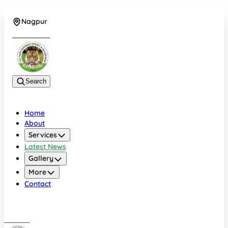
Nagpur
+919022479583
Search
Home
About
Services
Latest News
Gallery
More
Contact
Nagpur
+919022479583