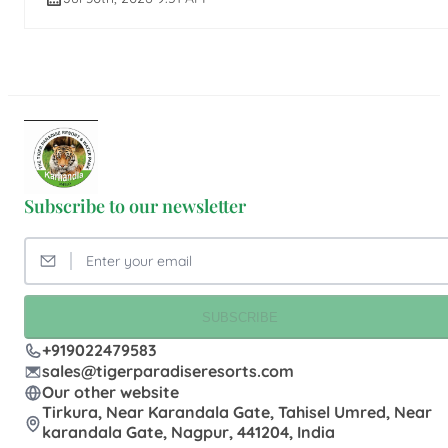
Subscribe to our newsletter
SUBSCRIBE
+919022479583
sales@tigerparadiseresorts.com
Our other website
Tirkura, Near Karandala Gate, Tahisel Umred, Near
karandala Gate, Nagpur, 441204, India