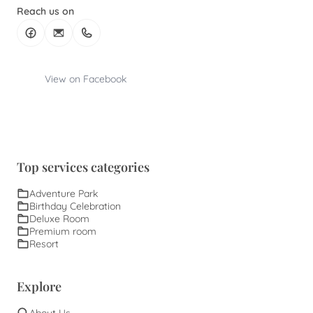
Reach us on
View on Facebook
Top services categories
Adventure Park
Birthday Celebration
Deluxe Room
Premium room
Resort
Explore