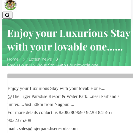
Enjoy your Luxurious Stay
with your lovable one......
Home
Latest news
Enjoy your Luxurious Stay with your lovable one......
Enjoy your Luxurious Stay with your lovable one.....
@The Tiger Paradise Resort & Water Park....near karhandla
umrer.....Just 50km from Nagpur.....
For more details contact us 8208286969 / 9226184146 /
9022375208
mail : sales@tigerparadiseresorts.com