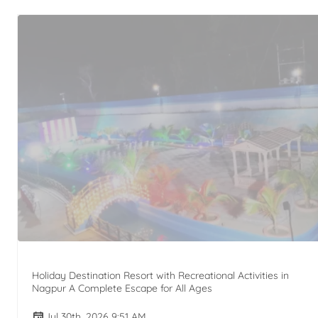
Holiday Destination Resort with Recreational Activities in
Nagpur A Complete Escape for All Ages
Jul 30th, 2026 9:51 AM