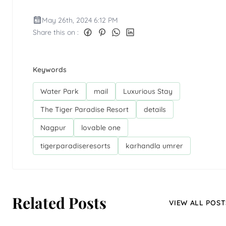
May 26th, 2024 6:12 PM
Share this on :
Keywords
Water Park
mail
Luxurious Stay
The Tiger Paradise Resort
details
Nagpur
lovable one
tigerparadiseresorts
karhandla umrer
Related Posts
VIEW ALL POST