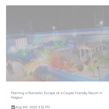
Planning a Romantic Escape at a Couple Friendly Resort in
Nagpur
Aug 6th, 2026 4:32 PM