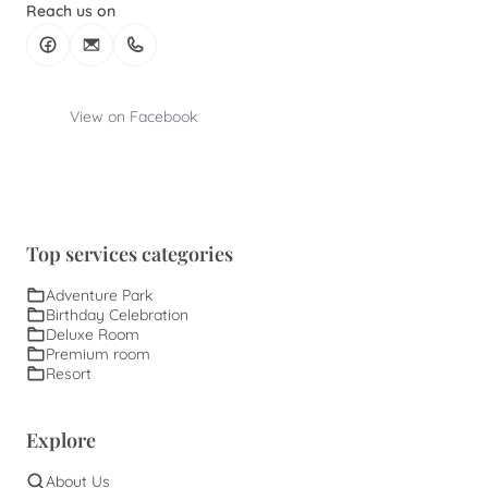
Reach us on
View on Facebook
Top services categories
Adventure Park
Birthday Celebration
Deluxe Room
Premium room
Resort
Explore
About Us