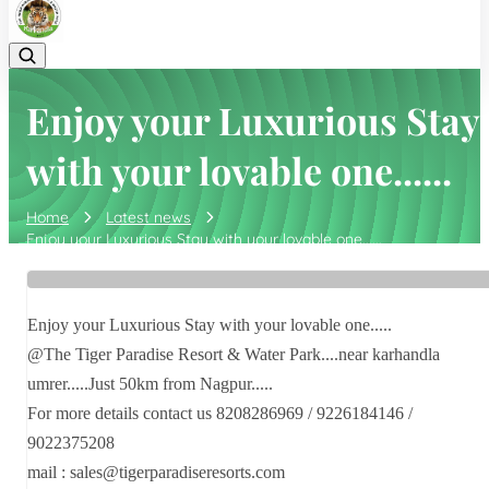
Enjoy your Luxurious Stay
with your lovable one......
Home
Latest news
Enjoy your Luxurious Stay with your lovable one......
Enjoy your Luxurious Stay with your lovable one.....
@The Tiger Paradise Resort & Water Park....near karhandla
umrer.....Just 50km from Nagpur.....
For more details contact us 8208286969 / 9226184146 /
9022375208
mail : sales@tigerparadiseresorts.com