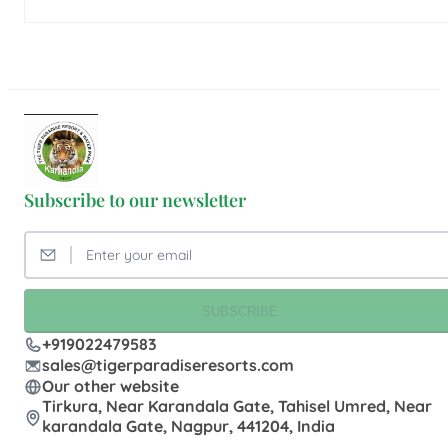
Subscribe to our newsletter
SUBSCRIBE
+919022479583
sales@tigerparadiseresorts.com
Our other website
Tirkura, Near Karandala Gate, Tahisel Umred, Near
karandala Gate, Nagpur, 441204, India