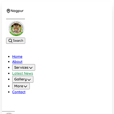
Nagpur
+919022479583
Search
Home
About
Services
Latest News
Gallery
More
Contact
Nagpur
+919022479583