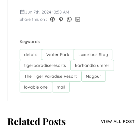
Jun 7th, 2024 10:58 AM
Share this on :
Keywords
details
Water Park
Luxurious Stay
tigerparadiseresorts
karhandla umrer
The Tiger Paradise Resort
Nagpur
lovable one
mail
Related Posts
VIEW ALL POST