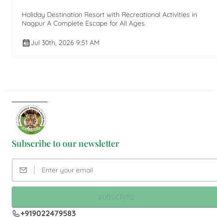
Holiday Destination Resort with Recreational Activities in
Nagpur A Complete Escape for All Ages
Jul 30th, 2026 9:51 AM
Subscribe to our newsletter
SUBSCRIBE
+919022479583