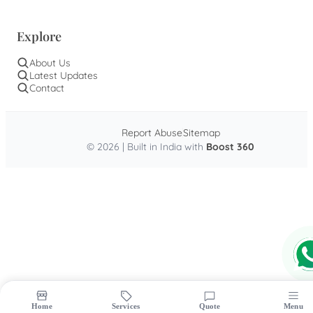
Explore
About Us
Latest Updates
Contact
Report Abuse
Sitemap
© 2026 | Built in India with
Boost 360
Home
Services
Quote
Menu