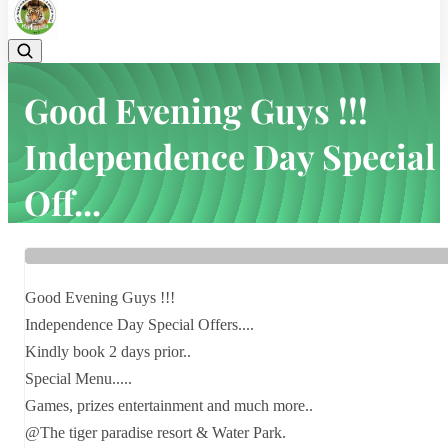
Good Evening Guys !!!
Independence Day Special
Off...
Home
Latest news
Good Evening Guys !!! Independence Day Special Off...
Good Evening Guys !!!
Independence Day Special Offers....
Kindly book 2 days prior..
Special Menu.....
Games, prizes entertainment and much more..
@The tiger paradise resort & Water Park.