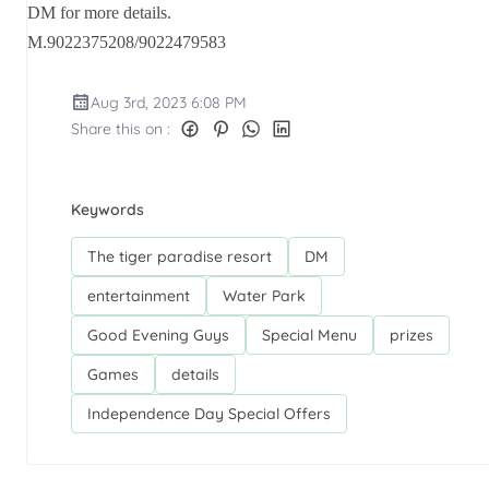
DM for more details.
M.9022375208/9022479583
Aug 3rd, 2023 6:08 PM
Share this on :
Keywords
The tiger paradise resort
DM
entertainment
Water Park
Good Evening Guys
Special Menu
prizes
Games
details
Independence Day Special Offers