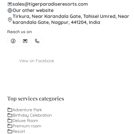
sales@tigerparadiseresorts.com
Our other website
Tirkura, Near Karandala Gate, Tahisel Umred, Near
karandala Gate, Nagpur, 441204, India
Reach us on
View on Facebook
Top services categories
Adventure Park
Birthday Celebration
Deluxe Room
Premium room
Resort