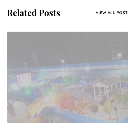
Related Posts
VIEW ALL POST