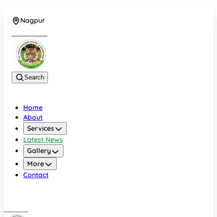
Nagpur
+919022479583
Search
Home
About
Services
Latest News
Gallery
More
Contact
Nagpur
+919022479583