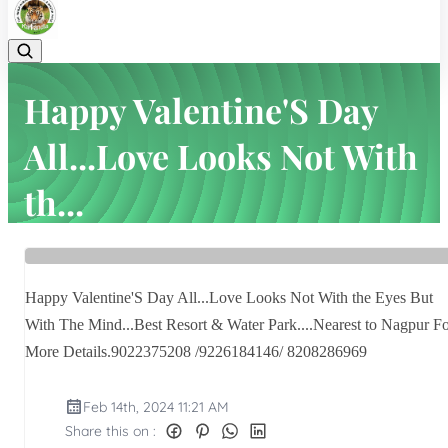
Happy Valentine'S Day
All...Love Looks Not With
th...
Home
Latest news
Happy Valentine'S Day All...Love Looks Not With th...
Happy Valentine'S Day All...Love Looks Not With the Eyes But
With The Mind...Best Resort & Water Park....Nearest to Nagpur F
More Details.9022375208 /9226184146/ 8208286969
Feb 14th, 2024 11:21 AM
Share this on :