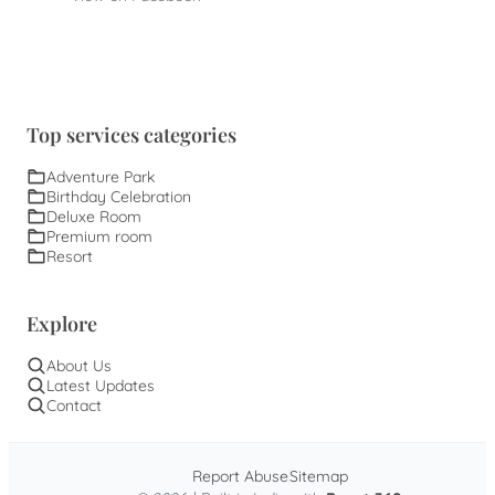
Top services categories
Adventure Park
Birthday Celebration
Deluxe Room
Premium room
Resort
Explore
About Us
Latest Updates
Contact
Report Abuse
Sitemap