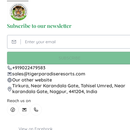
Subscribe to our newsletter
SUBSCRIBE
+919022479583
sales@tigerparadiseresorts.com
Our other website
Tirkura, Near Karandala Gate, Tahisel Umred, Near
karandala Gate, Nagpur, 441204, India
Reach us on
View on Facebook