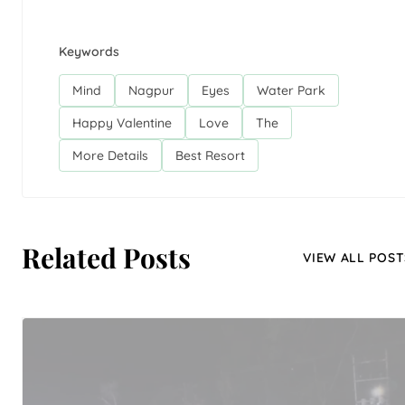
Keywords
Mind
Nagpur
Eyes
Water Park
Happy Valentine
Love
The
More Details
Best Resort
Related Posts
VIEW ALL POST