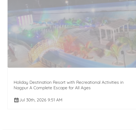
Holiday Destination Resort with Recreational Activities in
Nagpur A Complete Escape for All Ages
Jul 30th, 2026 9:51 AM