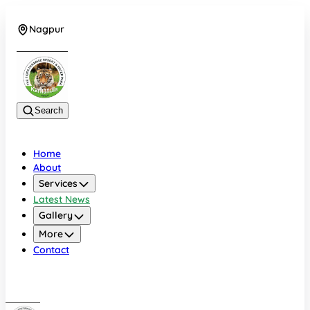
Nagpur
+919022479583
Search
Home
About
Services
Latest News
Gallery
More
Contact
Nagpur
+919022479583