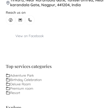
Tirkura, Near Karandala Gate, Tahisel Umred, Near
karandala Gate, Nagpur, 441204, India
Reach us on
View on Facebook
Top services categories
Adventure Park
Birthday Celebration
Deluxe Room
Premium room
Resort
Explore