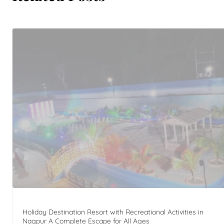
Holiday Destination Resort with Recreational Activities in
Nagpur A Complete Escape for All Ages