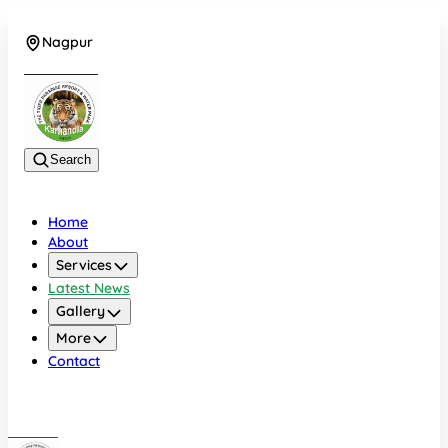
Nagpur
+919022479583
Search
Home
About
Services
Latest News
Gallery
More
Contact
Nagpur
+919022479583