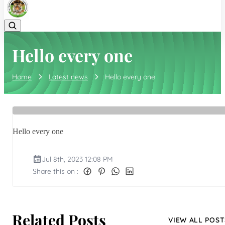
Hello every one
Home
Latest news
Hello every one
Hello every one
Jul 8th, 2023 12:08 PM
Share this on :
Related Posts
VIEW ALL POST