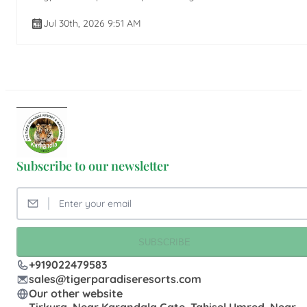
Jul 30th, 2026 9:51 AM
Subscribe to our newsletter
SUBSCRIBE
+919022479583
sales@tigerparadiseresorts.com
Our other website