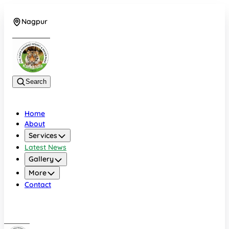
Nagpur
+919022479583
Search
Home
About
Services
Latest News
Gallery
More
Contact
Nagpur
+919022479583