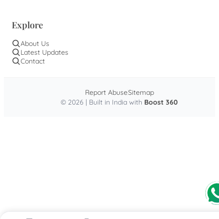
Explore
About Us
Latest Updates
Contact
Report Abuse
Sitemap
© 2026 | Built in India with
Boost 360