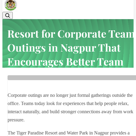
Resort for Corporate Team
Outings in Nagpur That
Encourages Better Team
Bonding
Home
Latest news
Resort for Corporate Team Outings in Nagpur That Encourages
Corporate outings are no longer just formal gatherings outside the
Better Team Bonding
office. Teams today look for experiences that help people relax,
interact naturally, and build stronger connections away from work
pressure.
The Tiger Paradise Resort and Water Park in Nagpur provides a