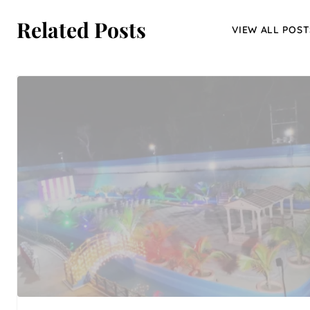
Related Posts
VIEW ALL POST