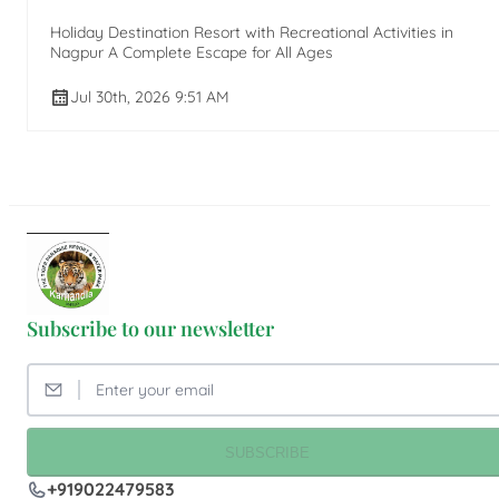
Holiday Destination Resort with Recreational Activities in
Nagpur A Complete Escape for All Ages
Jul 30th, 2026 9:51 AM
Subscribe to our newsletter
SUBSCRIBE
+919022479583