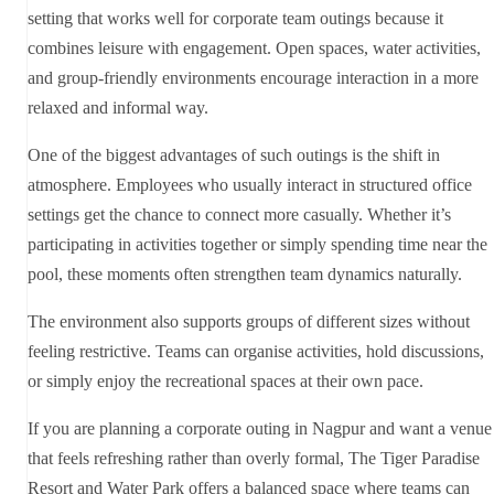
setting that works well for corporate team outings because it
combines leisure with engagement. Open spaces, water activities,
and group-friendly environments encourage interaction in a more
relaxed and informal way.
One of the biggest advantages of such outings is the shift in
atmosphere. Employees who usually interact in structured office
settings get the chance to connect more casually. Whether it’s
participating in activities together or simply spending time near the
pool, these moments often strengthen team dynamics naturally.
The environment also supports groups of different sizes without
feeling restrictive. Teams can organise activities, hold discussions,
or simply enjoy the recreational spaces at their own pace.
If you are planning a corporate outing in Nagpur and want a venue
that feels refreshing rather than overly formal, The Tiger Paradise
Resort and Water Park offers a balanced space where teams can