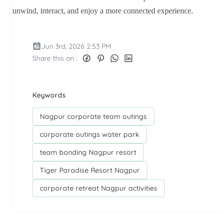
unwind, interact, and enjoy a more connected experience.
Jun 3rd, 2026 2:53 PM
Share this on :
Keywords
Nagpur corporate team outings
corporate outings water park
team bonding Nagpur resort
Tiger Paradise Resort Nagpur
corporate retreat Nagpur activities