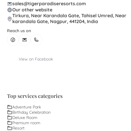
sales@tigerparadiseresorts.com
Our other website
Tirkura, Near Karandala Gate, Tahisel Umred, Near
karandala Gate, Nagpur, 441204, India
Reach us on
View on Facebook
Top services categories
Adventure Park
Birthday Celebration
Deluxe Room
Premium room
Resort