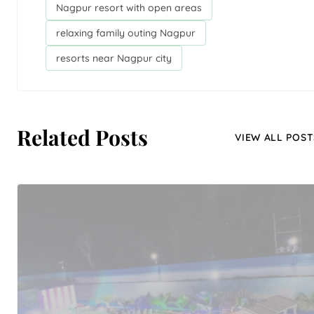
Nagpur resort with open areas
relaxing family outing Nagpur
resorts near Nagpur city
Related Posts
VIEW ALL POST