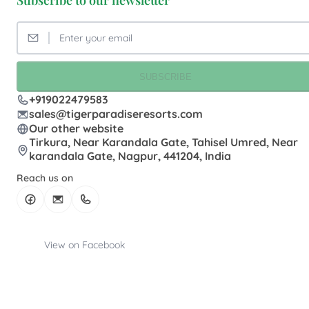
Subscribe to our newsletter
SUBSCRIBE
+919022479583
sales@tigerparadiseresorts.com
Our other website
Tirkura, Near Karandala Gate, Tahisel Umred, Near
karandala Gate, Nagpur, 441204, India
Reach us on
View on Facebook