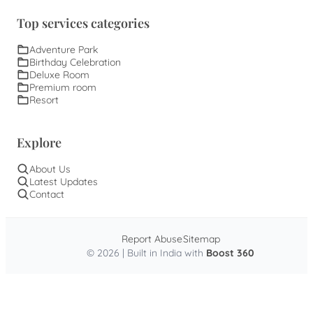
Top services categories
Adventure Park
Birthday Celebration
Deluxe Room
Premium room
Resort
Explore
About Us
Latest Updates
Contact
Report Abuse
Sitemap
© 2026 | Built in India with
Boost 360