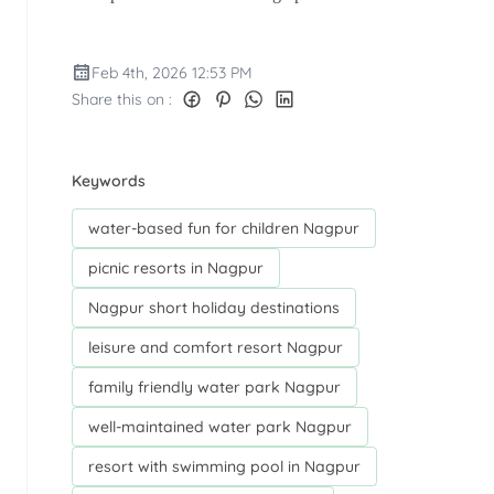
Feb 4th, 2026 12:53 PM
Share this on :
Keywords
water-based fun for children Nagpur
picnic resorts in Nagpur
Nagpur short holiday destinations
leisure and comfort resort Nagpur
family friendly water park Nagpur
well-maintained water park Nagpur
resort with swimming pool in Nagpur