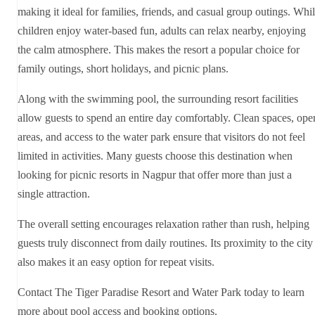
making it ideal for families, friends, and casual group outings. Whi
children enjoy water-based fun, adults can relax nearby, enjoying
the calm atmosphere. This makes the resort a popular choice for
family outings, short holidays, and picnic plans.
Along with the swimming pool, the surrounding resort facilities
allow guests to spend an entire day comfortably. Clean spaces, ope
areas, and access to the water park ensure that visitors do not feel
limited in activities. Many guests choose this destination when
looking for picnic resorts in Nagpur that offer more than just a
single attraction.
The overall setting encourages relaxation rather than rush, helping
guests truly disconnect from daily routines. Its proximity to the city
also makes it an easy option for repeat visits.
Contact The Tiger Paradise Resort and Water Park today to learn
more about pool access and booking options.