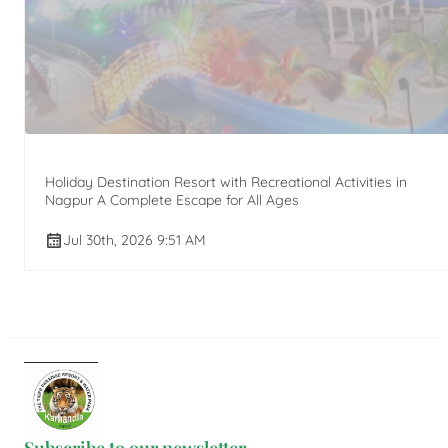
Holiday Destination Resort with Recreational Activities in
Nagpur A Complete Escape for All Ages
Jul 30th, 2026 9:51 AM