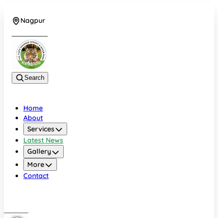
Nagpur
+919022479583
Search
Home
About
Services
Latest News
Gallery
More
Contact
Nagpur
+919022479583