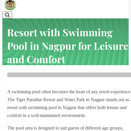
Resort with Swimming
Pool in Nagpur for Leisure
and Comfort
Home
Latest news
Resort with Swimming Pool in Nagpur for Leisure and Comfort
A swimming pool often becomes the heart of any resort experience
The Tiger Paradise Resort and Water Park in Nagpur stands out as 
resort with swimming pool in Nagpur that offers both leisure and
comfort in a well-maintained environment.
The pool area is designed to suit guests of different age groups,