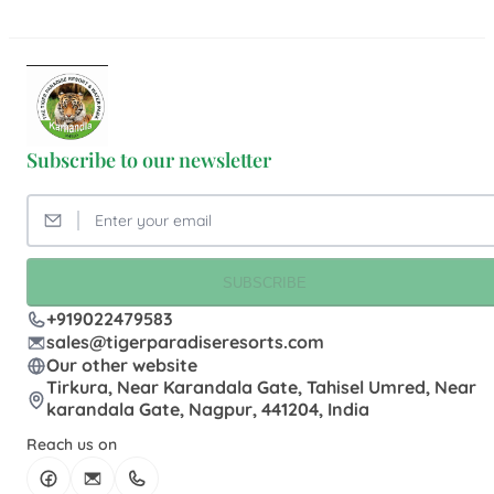
Subscribe to our newsletter
SUBSCRIBE
+919022479583
sales@tigerparadiseresorts.com
Our other website
Tirkura, Near Karandala Gate, Tahisel Umred, Near
karandala Gate, Nagpur, 441204, India
Reach us on