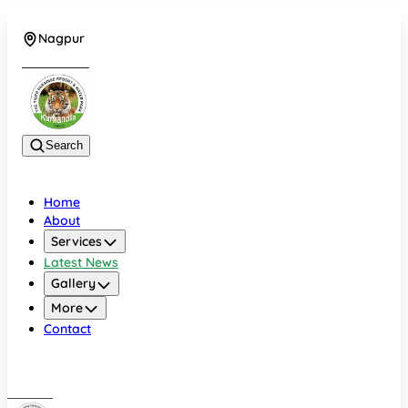
Nagpur
+919022479583
Search
Home
About
Services
Latest News
Gallery
More
Contact
Nagpur
+919022479583