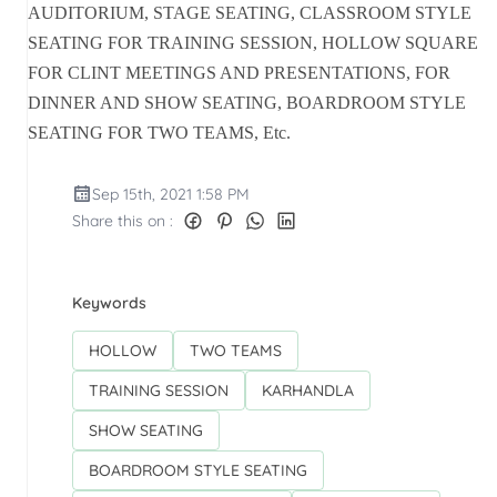
AUDITORIUM, STAGE SEATING, CLASSROOM STYLE
SEATING FOR TRAINING SESSION, HOLLOW SQUARE
FOR CLINT MEETINGS AND PRESENTATIONS, FOR
DINNER AND SHOW SEATING, BOARDROOM STYLE
SEATING FOR TWO TEAMS, Etc.
Sep 15th, 2021 1:58 PM
Share this on :
Keywords
HOLLOW
TWO TEAMS
TRAINING SESSION
KARHANDLA
SHOW SEATING
BOARDROOM STYLE SEATING