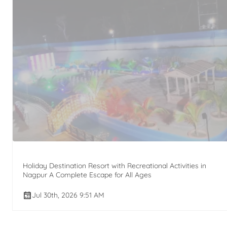
Holiday Destination Resort with Recreational Activities in
Nagpur A Complete Escape for All Ages
Jul 30th, 2026 9:51 AM