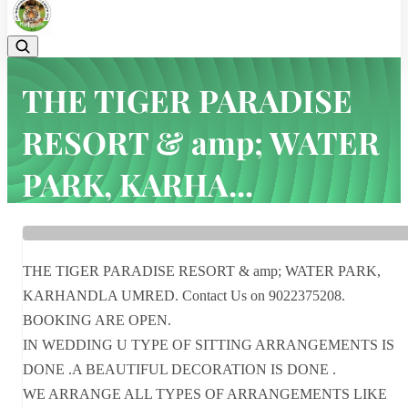
THE TIGER PARADISE
RESORT & amp; WATER
PARK, KARHA...
Home
Latest news
THE TIGER PARADISE RESORT & amp; WATER PARK, KARHA...
THE TIGER PARADISE RESORT & amp; WATER PARK,
KARHANDLA UMRED. Contact Us on 9022375208.
BOOKING ARE OPEN.
IN WEDDING U TYPE OF SITTING ARRANGEMENTS IS
DONE .A BEAUTIFUL DECORATION IS DONE .
WE ARRANGE ALL TYPES OF ARRANGEMENTS LIKE