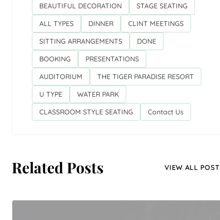
BEAUTIFUL DECORATION
STAGE SEATING
ALL TYPES
DINNER
CLINT MEETINGS
SITTING ARRANGEMENTS
DONE
BOOKING
PRESENTATIONS
AUDITORIUM
THE TIGER PARADISE RESORT
U TYPE
WATER PARK
CLASSROOM STYLE SEATING
Contact Us
Related Posts
VIEW ALL POST