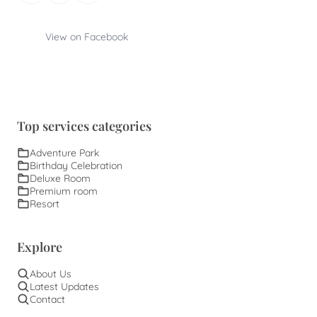
View on Facebook
Top services categories
Adventure Park
Birthday Celebration
Deluxe Room
Premium room
Resort
Explore
About Us
Latest Updates
Contact