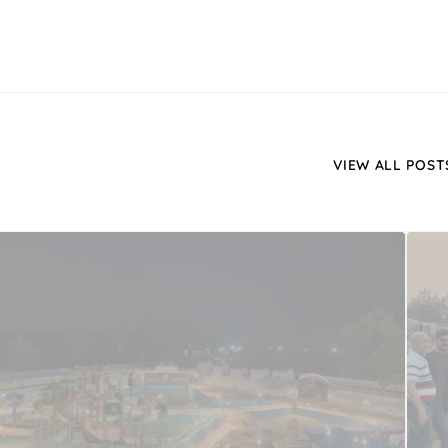
VIEW ALL POST