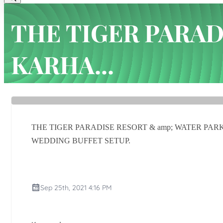
THE TIGER PARAD
KARHA...
Home
Latest news
THE TIGER PARADISE RESORT & amp;
THE TIGER PARADISE RESORT & amp; WATER P
WEDDING BUFFET SETUP.
Sep 25th, 2021 4:16 PM