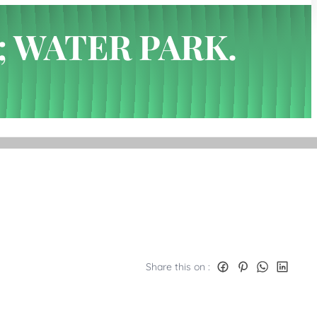
; WATER PARK.
Share this on :