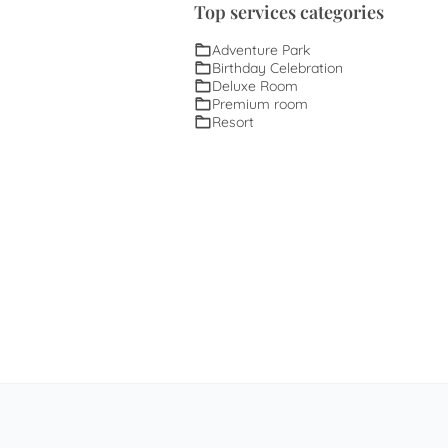
Top services categories
Adventure Park
Birthday Celebration
Deluxe Room
Premium room
Resort