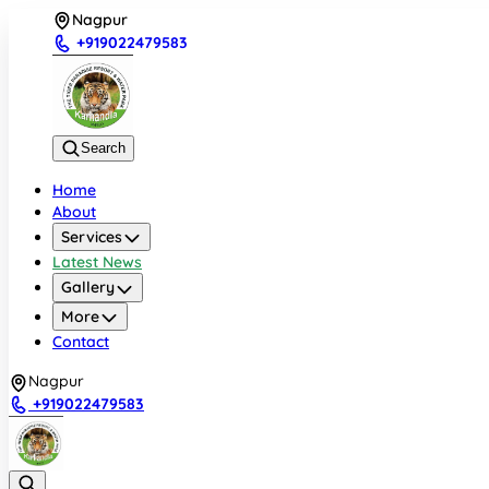
Nagpur
+919022479583
Search
Home
About
Services
Latest News
Gallery
More
Contact
Nagpur
+919022479583