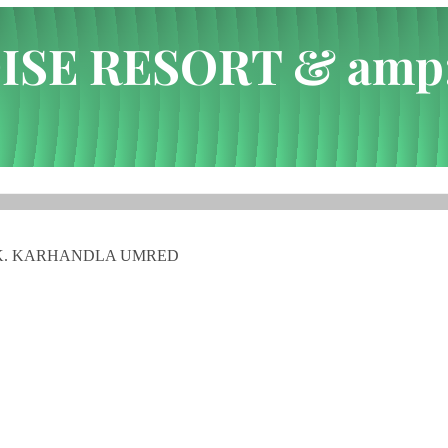
ISE RESORT & amp
 WATER PARK. KARHA...
ARK. KARHANDLA UMRED