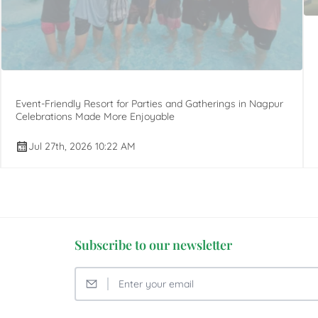
Event-Friendly Resort for Parties and Gatherings in Nagpur
Celebrations Made More Enjoyable
Jul 27th, 2026 10:22 AM
Subscribe to our newsletter