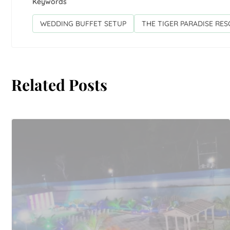
Keywords
WEDDING BUFFET SETUP
THE TIGER PARADISE RE
Related Posts