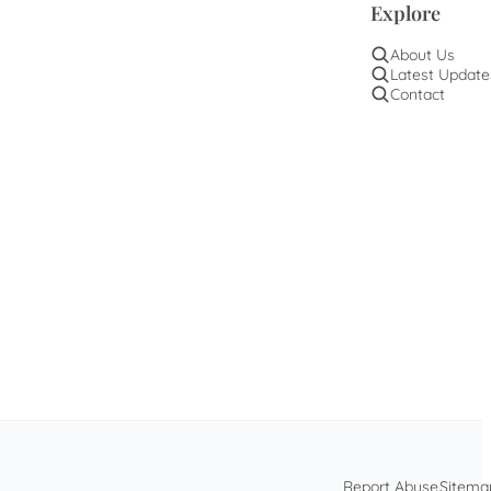
Explore
About Us
Latest Update
Contact
Report Abuse
Sitema