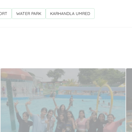
SORT
WATER PARK
KARHANDLA UMRED