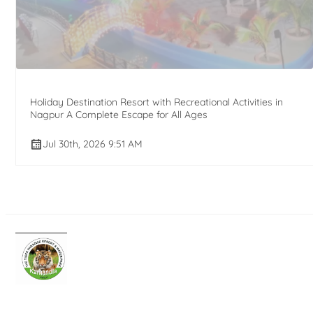
Holiday Destination Resort with Recreational Activities in
Nagpur A Complete Escape for All Ages
Jul 30th, 2026 9:51 AM