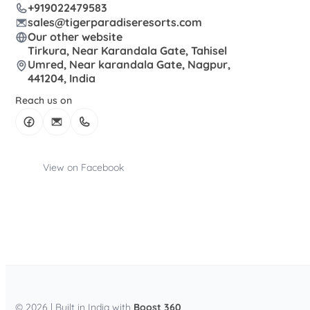
+919022479583
sales@tigerparadiseresorts.com
Our other website
Tirkura, Near Karandala Gate, Tahisel
Umred, Near karandala Gate, Nagpur,
441204, India
Reach us on
View on Facebook
© 2026 | Built in India with
Boost 360