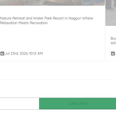
Nature Retreat and Water Park Resort in Nagpur Where
Relaxation Meets Recreation
Bud
Whi
Jul 23rd, 2026 10:12 AM
SUBSCRIBE