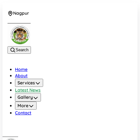
Nagpur
+919022479583
Search
Home
About
Services
Latest News
Gallery
More
Contact
Nagpur
+919022479583