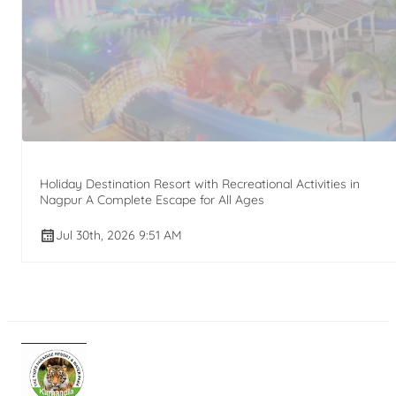
Holiday Destination Resort with Recreational Activities in
Nagpur A Complete Escape for All Ages
Jul 30th, 2026 9:51 AM