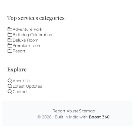
Top services categories
Adventure Park
Birthday Celebration
Deluxe Room
Premium room
Resort
Explore
About Us
Latest Updates
Contact
Report Abuse
Sitemap
© 2026 | Built in India with
Boost 360