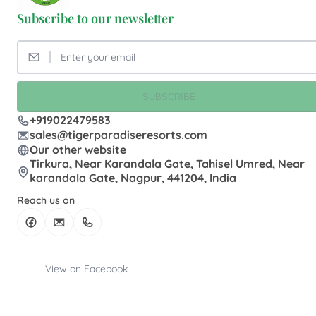
Subscribe to our newsletter
SUBSCRIBE
+919022479583
sales@tigerparadiseresorts.com
Our other website
Tirkura, Near Karandala Gate, Tahisel Umred, Near
karandala Gate, Nagpur, 441204, India
Reach us on
View on Facebook