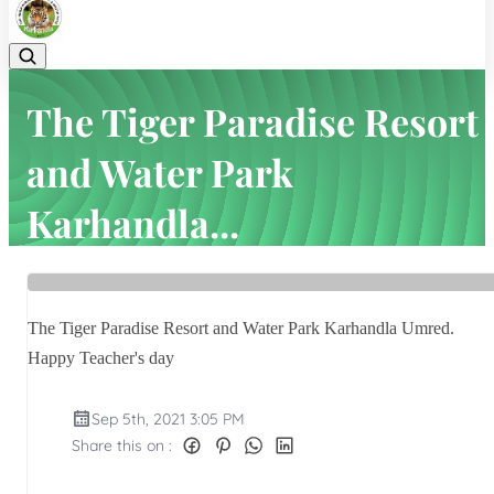
The Tiger Paradise Resort
and Water Park
Karhandla...
Home
Latest news
The Tiger Paradise Resort and Water Park Karhandla...
The Tiger Paradise Resort and Water Park Karhandla Umred.
Happy Teacher's day
Sep 5th, 2021 3:05 PM
Share this on :