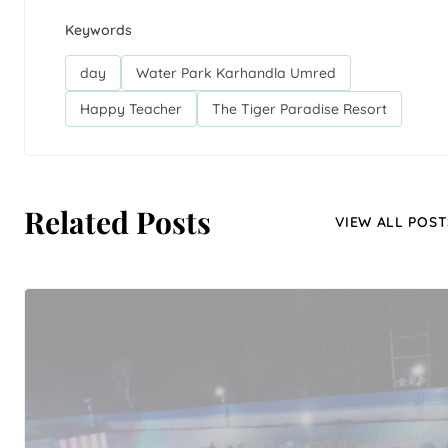
Keywords
day
Water Park Karhandla Umred
Happy Teacher
The Tiger Paradise Resort
Related Posts
VIEW ALL POST