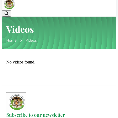
Videos
Home
Videos
No videos found.
Subscribe to our newsletter