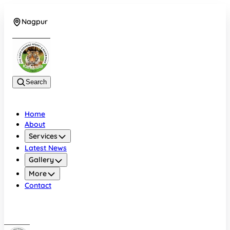
Nagpur
+919022479583
Search
Home
About
Services
Latest News
Gallery
More
Contact
Nagpur
+919022479583