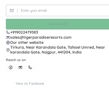
SUBSCRIBE
+919022479583
sales@tigerparadiseresorts.com
Our other website
Tirkura, Near Karandala Gate, Tahisel Umred, Near
karandala Gate, Nagpur, 441204, India
Reach us on
View on Facebook