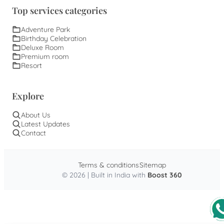
Top services categories
Adventure Park
Birthday Celebration
Deluxe Room
Premium room
Resort
Explore
About Us
Latest Updates
Contact
Terms & conditions
Sitemap
© 2026 | Built in India with
Boost 360